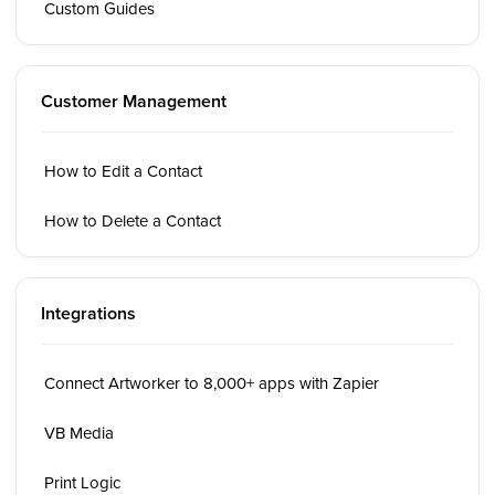
Custom Guides
Customer Management
How to Edit a Contact
How to Delete a Contact
Integrations
Connect Artworker to 8,000+ apps with Zapier
VB Media
Print Logic