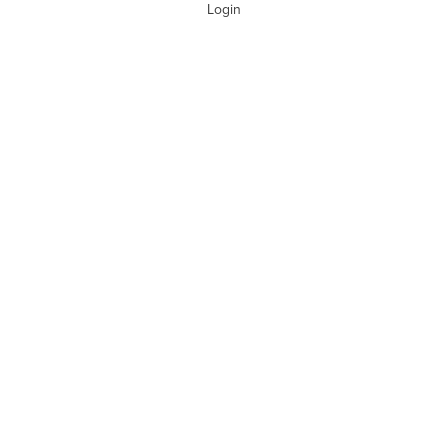
Login