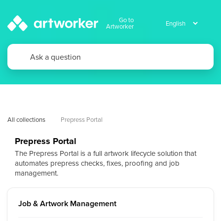
Go to
Artworker
All collections
Prepress Portal
Prepress Portal
The Prepress Portal is a full artwork lifecycle solution that
automates prepress checks, fixes, proofing and job
management.
Job & Artwork Management