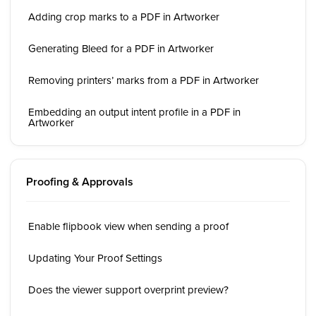
Adding crop marks to a PDF in Artworker
Generating Bleed for a PDF in Artworker
Removing printers’ marks from a PDF in Artworker
Embedding an output intent profile in a PDF in
Artworker
Proofing & Approvals
Enable flipbook view when sending a proof
Updating Your Proof Settings
Does the viewer support overprint preview?