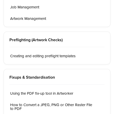
Job Management
Artwork Management
Preflighting (Artwork Checks)
Creating and editing preflight templates
Fixups & Standardisation
Using the PDF fix‑up tool in Artworker
How to Convert a JPEG, PNG or Other Raster File
to PDF