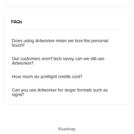
FAQs
Does using Artworker mean we lose the personal
touch?
Our customers aren’t tech savvy, can we still use
Artworker?
How much do preflight credits cost?
Can you use Artworker for larger formats such as
signs?
Roadmap