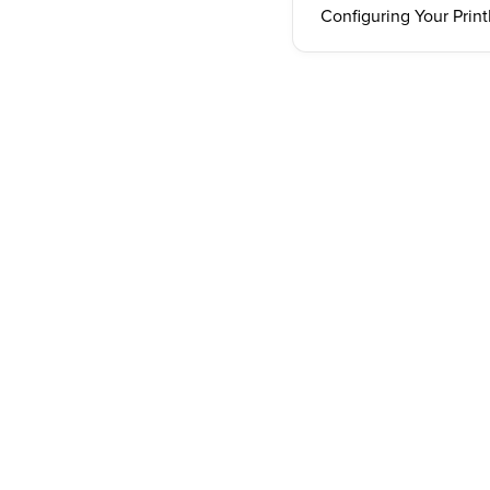
Configuring Your Print