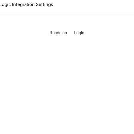
Logic Integration Settings
Roadmap
Login