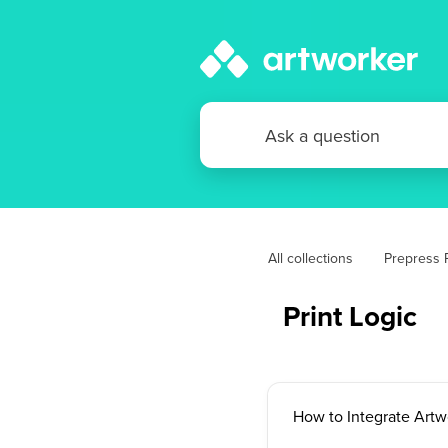
All collections
Prepress P
Print Logic
How to Integrate Artw