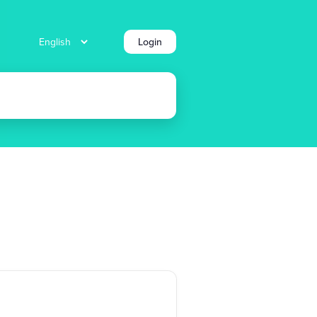
Login