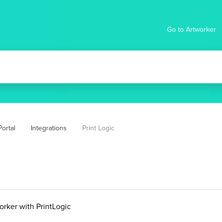
Go to Artworker
ortal
Integrations
Print Logic
orker with PrintLogic