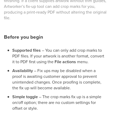
finishing. If a client supplies artwork without trim guides,
Artworker’s fix‑up tool can add crop marks for you,
producing a print‑ready PDF without altering the original
file.
Before you begin
Supported files
– You can only add crop marks to
PDF files. If your artwork is another format, convert
it to PDF first using the
File actions
menu.
Availability
– Fix ups may be disabled when a
proof is awaiting customer approval to prevent
unintended changes. Once proofing is complete,
the fix up will become available.
Simple toggle
– The crop marks fix up is a simple
on/off option; there are no custom settings for
offset or style.