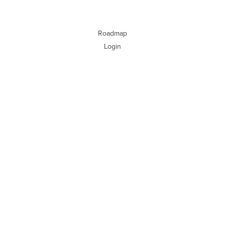
Roadmap
Login