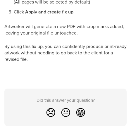
(All pages will be selected by default)
Click
Apply and create fix up
Artworker will generate a new PDF with crop marks added,
leaving your original file untouched.
By using this fix up, you can confidently produce print‑ready
artwork without needing to go back to the client for a
revised file.
Did this answer your question?
😞
😐
😁