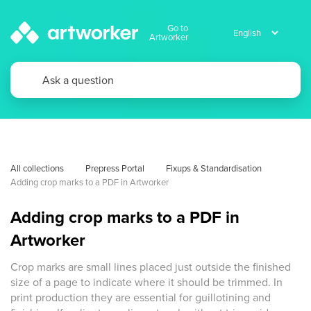
Go to
Artworker
All collections
Prepress Portal
Fixups & Standardisation
Adding crop marks to a PDF in Artworker
Adding crop marks to a PDF in
Artworker
Crop marks are small lines placed just outside the finished
size of a page to indicate where it should be trimmed. In
print production they are essential for guillotining and