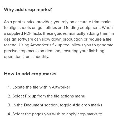
Why add crop marks?
As a print service provider, you rely on accurate trim marks
to align sheets on guillotines and folding equipment. When
a supplied PDF lacks these guides, manually adding them in
design software can slow down production or require a file
resend. Using Artworker’s fix up tool allows you to generate
precise crop marks on demand, ensuring your finishing
operations run smoothly.
How to add crop marks
Locate the file within Artworker
Select
Fix up
from the file actions menu
In the
Document
section, toggle
Add crop marks
Select the pages you wish to apply crop marks to