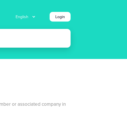
Login
number or associated company in