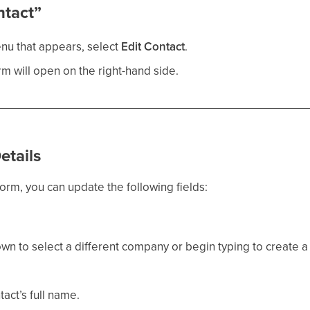
ntact”
nu that appears, select
Edit Contact
.
m will open on the right-hand side.
etails
orm, you can update the following fields:
n to select a different company or begin typing to create 
act’s full name.