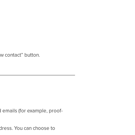
ew contact” button.
 emails (for example, proof-
ddress. You can choose to