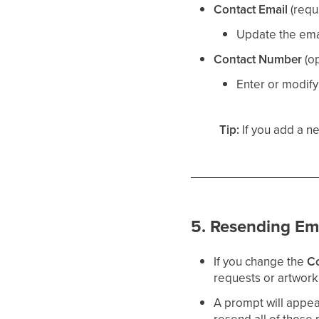
Contact Email
(requ
Update the ema
Contact Number
(op
Enter or modify
Tip:
If you add a ne
5. Resending Em
If you change the
Co
requests or artwork 
A prompt will appea
resend all of those