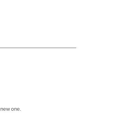
a new one.