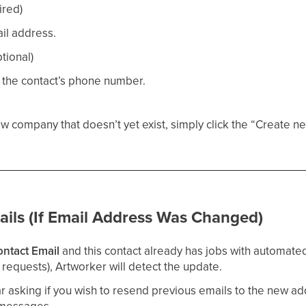
ired)
il address.
tional)
 the contact’s phone number.
w company that doesn’t yet exist, simply click the “Create n
ails (If Email Address Was Changed)
ntact Email
and this contact already has jobs with automated
requests), Artworker will detect the update.
r asking if you wish to resend previous emails to the new a
 messages.