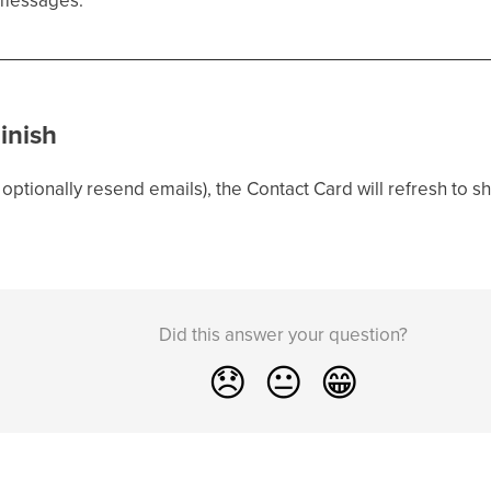
inish
optionally resend emails), the Contact Card will refresh to s
Did this answer your question?
😞
😐
😁