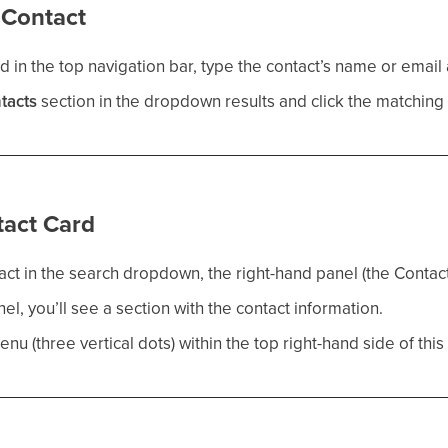
e Contact
d in the top navigation bar, type the contact’s name or email
tacts
section in the dropdown results and click the matching 
tact Card
tact in the search dropdown, the right-hand panel (the Contact 
nel, you’ll see a section with the contact information.
nu (three vertical dots) within the top right-hand side of this