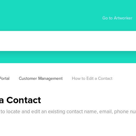
Go to Artworker
ortal
Customer Management
How to Edit a Contact
 a Contact
 to locate and edit an existing contact name, email, phone 