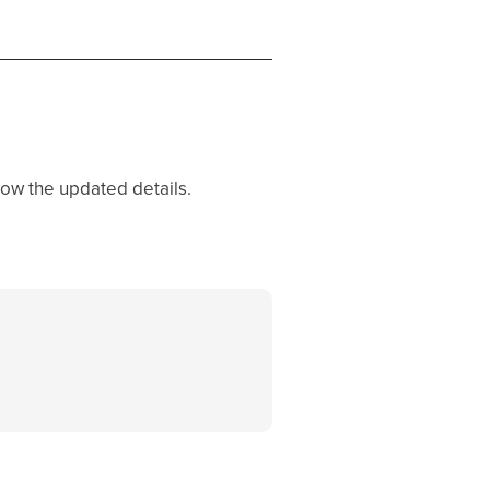
how the updated details.