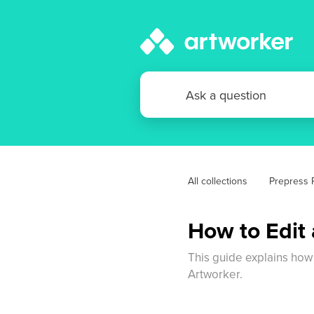
All collections
Prepress P
How to Edit
This guide explains how
Artworker.