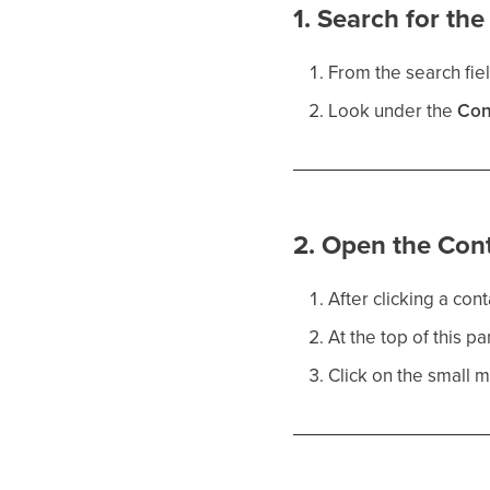
1. Search for th
From the search fiel
Look under the
Con
2. Open the Con
After clicking a con
At the top of this pa
Click on the small me