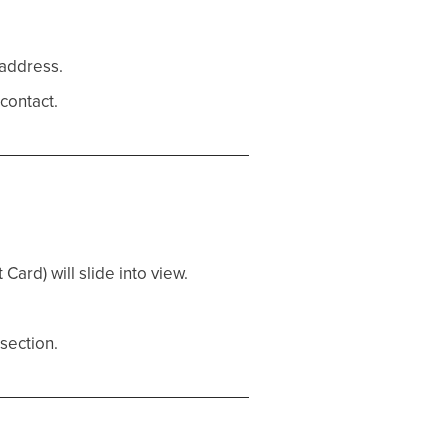
 address.
contact.
Card) will slide into view.
 section.