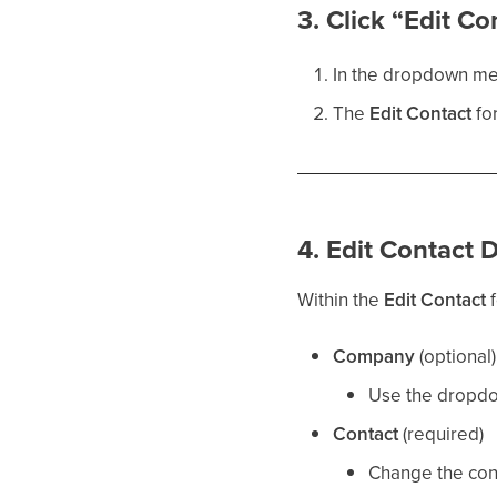
3. Click “Edit Co
In the dropdown me
The
Edit Contact
for
4. Edit Contact D
Within the
Edit Contact
f
Company
(optional)
Use the dropdow
Contact
(required)
Change the cont