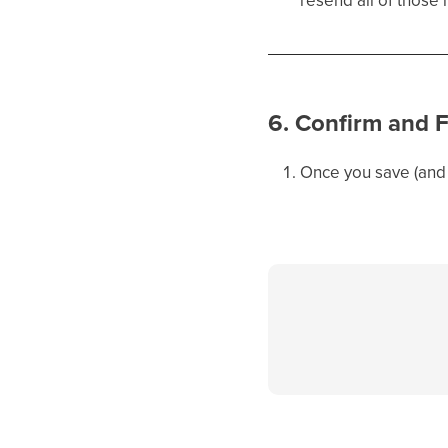
6. Confirm and F
Once you save (and 