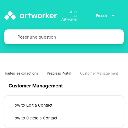
Aller
sur
Artworker
Toutes les collections
Prepress Portal
Customer Management
Customer Management
How to Edit a Contact
How to Delete a Contact