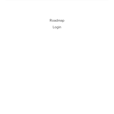
Roadmap
Login