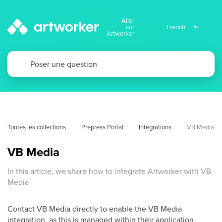
Aller
sur
Artworker
Toutes les collections
Prepress Portal
Integrations
VB Media
VB Media
In this article, we share how to integrate Artworker with VB
Media
Contact VB Media directly to enable the VB Media
integration, as this is managed within their application.