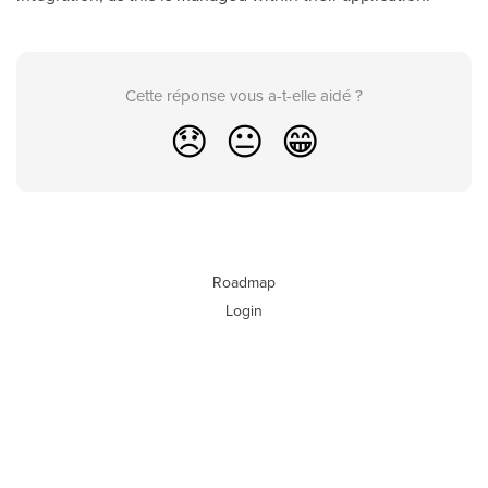
Cette réponse vous a-t-elle aidé ?
😞
😐
😁
Roadmap
Login