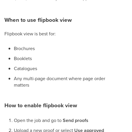
When to use flipbook view
Flipbook view is best for:
Brochures
Booklets
Catalogues
Any multi-page document where page order
matters
How to enable flipbook view
Open the job and go to
Send proofs
Upload a new proof or select
Use approved