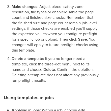
Make changes:
Adjust bleed, safety zone,
resolution, file types or enable/disable the page
count and finished size checks. Remember that
the finished size and page count remain job‑level
settings; if those checks are enabled you’ll supply
the expected values when you configure preflight
for a specific job or upload. Then click
Save
. Your
changes will apply to future preflight checks using
this template.
Delete a template:
If you no longer need a
template, click the three‑dot menu next to its
name and choose
Delete
. Confirm the deletion.
Deleting a template does not affect any previously
run preflight results.
Using templates in jobs
Applying in jobs:
Within a job, choose
Add