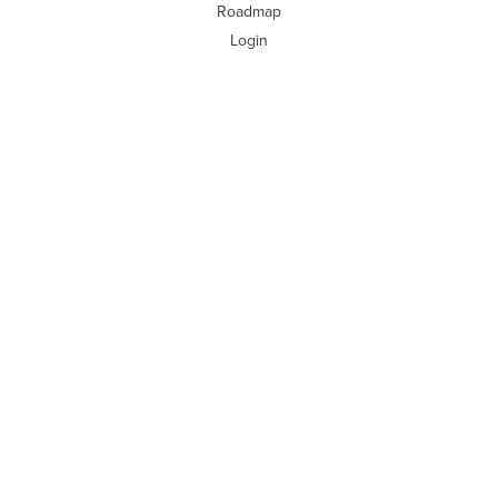
Roadmap
Login