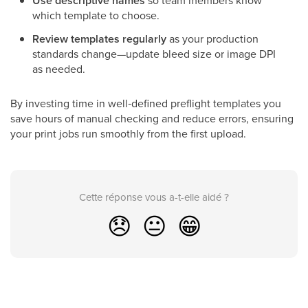
Use descriptive names
so team members know
which template to choose.
Review templates regularly
as your production
standards change—update bleed size or image DPI
as needed.
By investing time in well‑defined preflight templates you
save hours of manual checking and reduce errors, ensuring
your print jobs run smoothly from the first upload.
Cette réponse vous a-t-elle aidé ?
😞
😐
😁