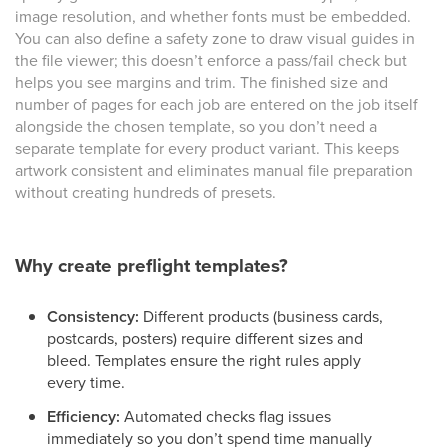
image resolution, and whether fonts must be embedded.
You can also define a safety zone to draw visual guides in
the file viewer; this doesn’t enforce a pass/fail check but
helps you see margins and trim. The finished size and
number of pages for each job are entered on the job itself
alongside the chosen template, so you don’t need a
separate template for every product variant. This keeps
artwork consistent and eliminates manual file preparation
without creating hundreds of presets.
Why create preflight templates?
Consistency:
Different products (business cards,
postcards, posters) require different sizes and
bleed. Templates ensure the right rules apply
every time.
Efficiency:
Automated checks flag issues
immediately so you don’t spend time manually