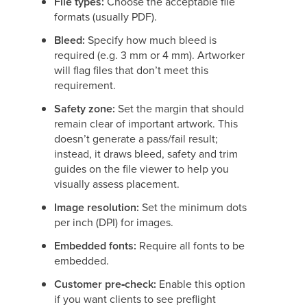
File types:
Choose the acceptable file
formats (usually PDF).
Bleed:
Specify how much bleed is
required (e.g. 3 mm or 4 mm). Artworker
will flag files that don’t meet this
requirement.
Safety zone:
Set the margin that should
remain clear of important artwork. This
doesn’t generate a pass/fail result;
instead, it draws bleed, safety and trim
guides on the file viewer to help you
visually assess placement.
Image resolution:
Set the minimum dots
per inch (DPI) for images.
Embedded fonts:
Require all fonts to be
embedded.
Customer pre‑check:
Enable this option
if you want clients to see preflight