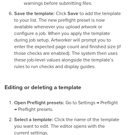
warnings before submitting files.
Save the template:
Click
Save
to add the template
to your list. The new preflight preset is now
available whenever you upload artwork or
configure a job. When you apply the template
during job setup, Artworker will prompt you to
enter the expected page count and finished size (if
those checks are enabled). The system then uses
these job‑level values alongside the template’s
rules to run checks and display guides.
Editing or deleting a template
Open Preflight presets:
Go to Settings → Preflight
→ Preflight presets.
Select a template:
Click the name of the template
you want to edit. The editor opens with the
current settings.