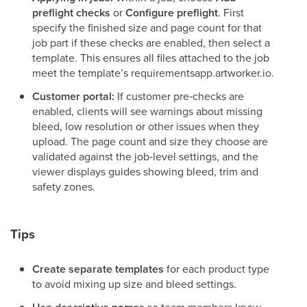
preflight checks
or
Configure preflight
. First
specify the finished size and page count for that
job part if these checks are enabled, then select a
template. This ensures all files attached to the job
meet the template’s requirementsapp.artworker.io.
Customer portal:
If customer pre‑checks are
enabled, clients will see warnings about missing
bleed, low resolution or other issues when they
upload. The page count and size they choose are
validated against the job‑level settings, and the
viewer displays guides showing bleed, trim and
safety zones.
Tips
Create separate templates
for each product type
to avoid mixing up size and bleed settings.