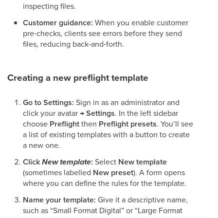
inspecting files.
Customer guidance:
When you enable customer
pre‑checks, clients see errors before they send
files, reducing back‑and‑forth.
Creating a new preflight template
Go to Settings:
Sign in as an administrator and
click your avatar →
Settings
. In the left sidebar
choose
Preflight
then
Preflight presets
. You’ll see
a list of existing templates with a button to create
a new one.
Click
New template
:
Select
New template
(sometimes labelled
New preset
). A form opens
where you can define the rules for the template.
Name your template:
Give it a descriptive name,
such as “Small Format Digital” or “Large Format