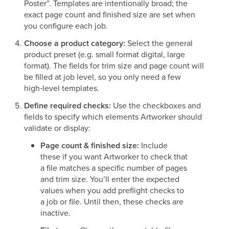
Poster”. Templates are intentionally broad; the
exact page count and finished size are set when
you configure each job.
Choose a product category:
Select the general
product preset (e.g. small format digital, large
format). The fields for trim size and page count will
be filled at job level, so you only need a few
high‑level templates.
Define required checks:
Use the checkboxes and
fields to specify which elements Artworker should
validate or display:
Page count & finished size:
Include
these if you want Artworker to check that
a file matches a specific number of pages
and trim size. You’ll enter the expected
values when you add preflight checks to
a job or file. Until then, these checks are
inactive.