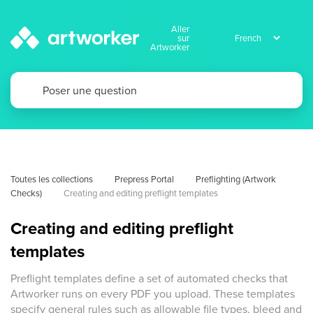
Aller
sur
Artworker
Toutes les collections
Prepress Portal
Preflighting (Artwork 
Checks)
Creating and editing preflight templates
Creating and editing preflight
templates
Preflight templates define a set of automated checks that
Artworker runs on every PDF you upload. These templates
specify general rules such as allowable file types, bleed and