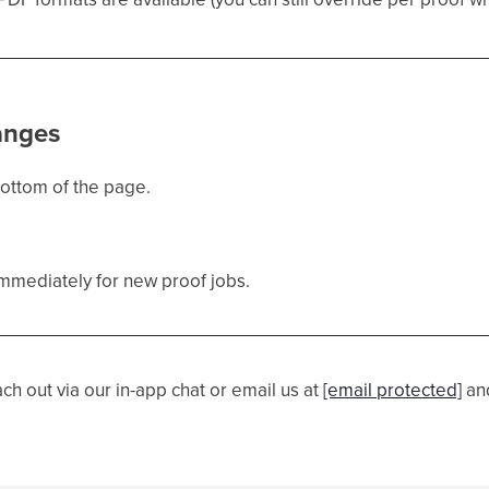
anges
bottom of the page.
immediately for new proof jobs.
ach out via our in-app chat or email us at
[email protected]
and