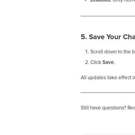
5. Save Your Ch
Scroll down to the 
Click
Save
.
All updates take effect 
Still have questions? Re