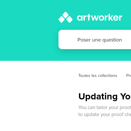
Toutes les collections
Pr
Updating Yo
You can tailor your proo
to update your proof ch