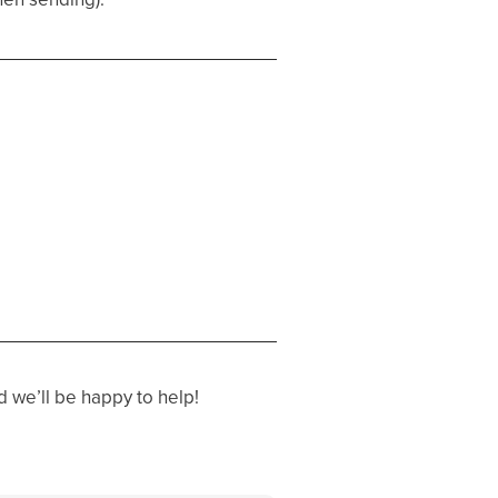
 we’ll be happy to help!