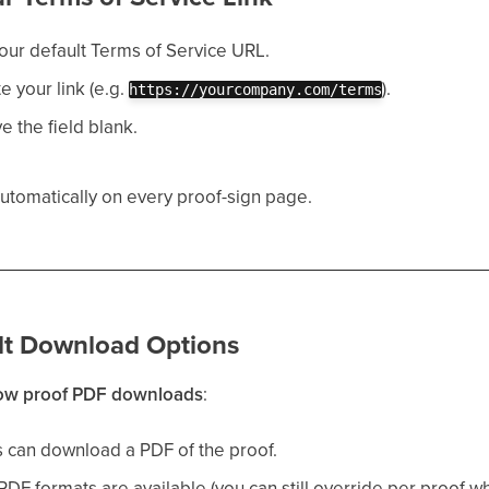
your default Terms of Service URL.
te your link (e.g.
).
https://yourcompany.com/terms
ve the field blank.
automatically on every proof-sign page.
ult Download Options
low proof PDF downloads
:
 can download a PDF of the proof.
PDF formats are available (you can still override per proof w