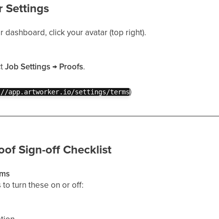
r Settings
dashboard, click your avatar (top right).
ct
Job Settings
→
Proofs
.
)
://app.artworker.io/settings/terms
oof Sign-off Checklist
ems
to turn these on or off: