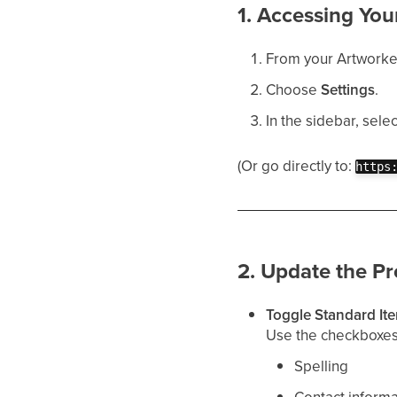
1. Accessing You
From your Artworker 
Choose
Settings
.
In the sidebar, sele
(Or go directly to:
https
2. Update the Pr
Toggle Standard It
Use the checkboxes 
Spelling