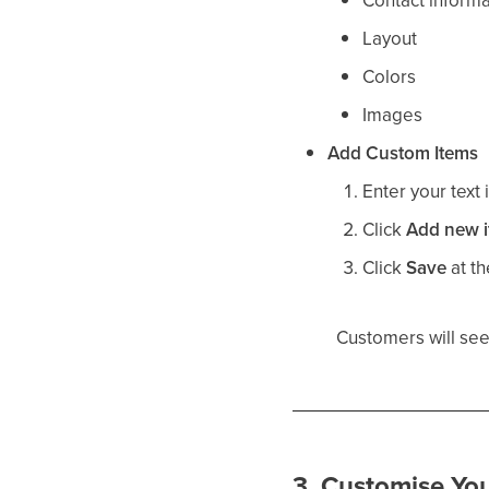
Contact informa
Layout
Colors
Images
Add Custom Items
Enter your text 
Click
Add new 
Click
Save
at th
Customers will see
3. Customise You