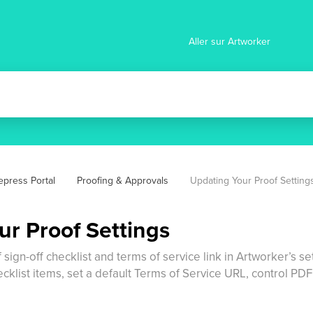
Aller sur Artworker
epress Portal
Proofing & Approvals
Updating Your Proof Setting
ur Proof Settings
f sign-off checklist and terms of service link in Artworker’s 
ecklist items, set a default Terms of Service URL, control P