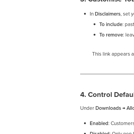
In
Disclaimers
, set 
To include
: pas
To remove
: lea
This link appears 
4. Control Defa
Under
Downloads
→
Al
Enabled
: Customers
Disabled
: Only non-