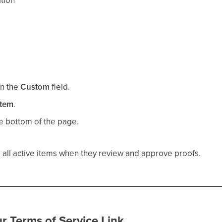
tion
in the
Custom
field.
item
.
e bottom of the page.
 all active items when they review and approve proofs.
r Terms of Service Link