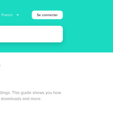
Se connecter
s
settings. This guide shows you how
DF downloads and more.