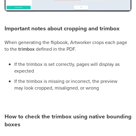
Important notes about cropping and trimbox
When generating the flipbook, Artworker crops each page
to the
trimbox
defined in the PDF.
If the trimbox is set correctly, pages will display as
expected
If the trimbox is missing or incorrect, the preview
may look cropped, misaligned, or wrong
How to check the trimbox using native bounding
boxes