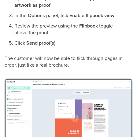
artwork as proof
In the
Options
panel, tick
Enable flipbook view
Review the preview using the
Flipbook
toggle
above the proof
Click
Send proof(s)
The customer will now be able to flick through pages in
order, just like a real brochure.