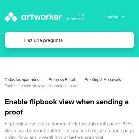
Ir a
Artworker
Todos los apartados
Prepress Portal
Proofing & Approvals
Enable flipbook view when sending a proof
Enable flipbook view when sending a
proof
Flipbook view lets customers flick through multi page PDFs
like a brochure or booklet. This makes it easy to check page
order, flow, and overall layout before approval.