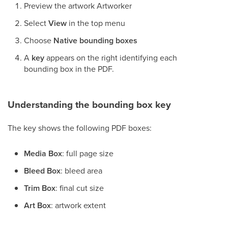
Preview the artwork Artworker
Select
View
in the top menu
Choose
Native bounding boxes
A
key
appears on the right identifying each
bounding box in the PDF.
Understanding the bounding box key
The key shows the following PDF boxes:
Media Box
: full page size
Bleed Box
: bleed area
Trim Box
: final cut size
Art Box
: artwork extent