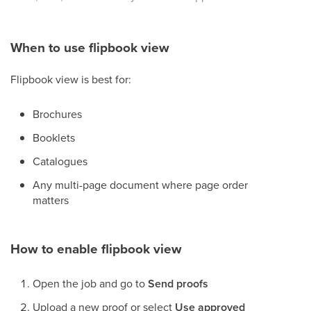
When to use flipbook view
Flipbook view is best for:
Brochures
Booklets
Catalogues
Any multi-page document where page order
matters
How to enable flipbook view
Open the job and go to
Send proofs
Upload a new proof or select
Use approved