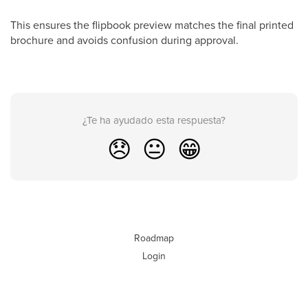
This ensures the flipbook preview matches the final printed
brochure and avoids confusion during approval.
¿Te ha ayudado esta respuesta?
😞
😐
😁
Roadmap
Login