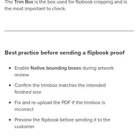
The
Trim Box
is the box used for flipbook cropping and is
the most important to check.
Best practice before sending a flipbook proof
Enable
Native bounding boxes
during artwork
review
Confirm the trimbox matches the intended
finished size
Fix and re-upload the PDF if the trimbox is
incorrect
Preview the flipbook before sending it to the
customer